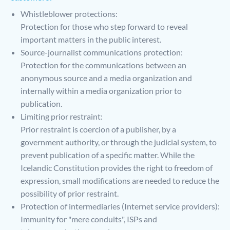
Whistleblower protections:
Protection for those who step forward to reveal
important matters in the public interest.
Source-journalist communications protection:
Protection for the communications between an
anonymous source and a media organization and
internally within a media organization prior to
publication.
Limiting prior restraint:
Prior restraint is coercion of a publisher, by a
government authority, or through the judicial system, to
prevent publication of a specific matter. While the
Icelandic Constitution provides the right to freedom of
expression, small modifications are needed to reduce the
possibility of prior restraint.
Protection of intermediaries (Internet service providers):
Immunity for "mere conduits", ISPs and