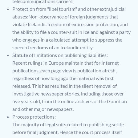
telecommunications carriers.
Protection from "libel tourism" and other extrajudicial
abuses:Non-observance of foreign judgments that
violate Icelandic freedom of expression protection, and
the ability to file a counter-suit in Iceland against a party
who engages in a calculated attempt to suppress the
speech freedoms of an Icelandic entity.
Statute of limitations on publishing liabilities:
Recent rulings in Europe maintain that for Internet
publications, each page view is publication afresh,
regardless of how long ago the material was first
released. This has resulted in the silent removal of
investigative newspaper stories, including those over
five years old, from the online archives of the Guardian
and other major newspapers.
Process protections:
The majority of legal suits related to publishing settle
before final judgment. Hence the court process itself