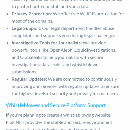
to protect both our staff and your data.
Privacy Protection
: We offer free WHOIS protection for
most of the domains.
Legal Support
: Our legal department handles abuse
complaints and supports you during legal challenges.
Investigative Tools for Journalists
: We provide
powerful tools like OpenAleph, LiquidInvestigations,
and Globaleaks to help journalists with secure
investigations, data leaks, and whistleblower
submissions.
Regular Updates
: We are committed to continuously
improving our services, with regular updates to ensure
the highest levels of security and privacy for our users.
Whistleblower and Secure Platform Support
If you're planning to create a whistleblowing website,
FlokiNET provides the stable and secure environment
necessary for safe submissions and confidential