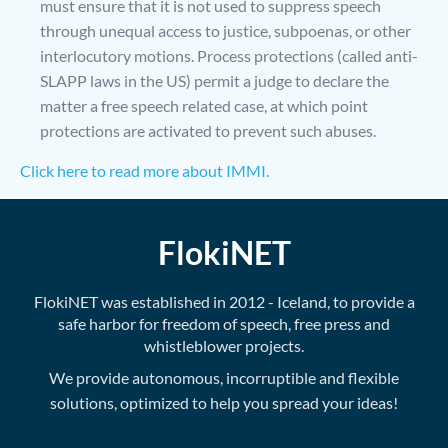
must ensure that it is not used to suppress speech
through unequal access to justice, subpoenas, or other
interlocutory motions. Process protections (called anti-
SLAPP laws in the US) permit a judge to declare the
matter a free speech related case, at which point
protections are activated to prevent such abuses.
Click here to read more about IMMI.
FlokiNET
FlokiNET was established in 2012 - Iceland, to provide a
safe harbor for freedom of speech, free press and
whistleblower projects.
We provide autonomous, incorruptible and flexible
solutions, optimized to help you spread your ideas!