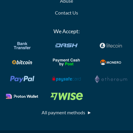
Abuse
Contact Us
We Accept:
All payment methods ►