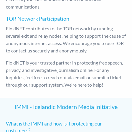
communications.
TOR Network Participation
FlokiNET contributes to the TOR network by running
several exit and relay nodes, helping to support the cause of
anonymous internet access. We encourage you to use TOR
to contact us securely and anonymously.
FlokiNET is your trusted partner in protecting free speech,
privacy, and investigative journalism online. For any
inquiries, feel free to reach out via email or submit a ticket
through our support system. We're here to help!
IMMI - Icelandic Modern Media Initiative
What is the IMMI and how is it protecting our
customers?