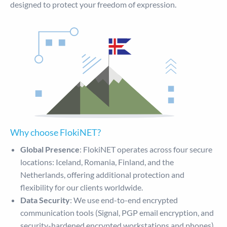
designed to protect your freedom of expression.
Why choose FlokiNET?
Global Presence
: FlokiNET operates across four secure
locations: Iceland, Romania, Finland, and the
Netherlands, offering additional protection and
flexibility for our clients worldwide.
Data Security
: We use end-to-end encrypted
communication tools (Signal, PGP email encryption, and
security-hardened encrypted workstations and phones)