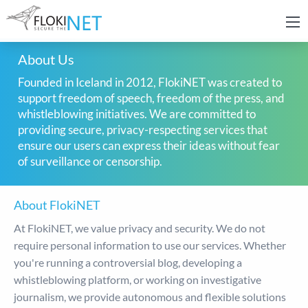
About Us
Founded in Iceland in 2012, FlokiNET was created to
support freedom of speech, freedom of the press, and
whistleblowing initiatives. We are committed to
providing secure, privacy-respecting services that
ensure our users can express their ideas without fear
of surveillance or censorship.
About FlokiNET
At FlokiNET, we value privacy and security. We do not
require personal information to use our services. Whether
you're running a controversial blog, developing a
whistleblowing platform, or working on investigative
journalism, we provide autonomous and flexible solutions