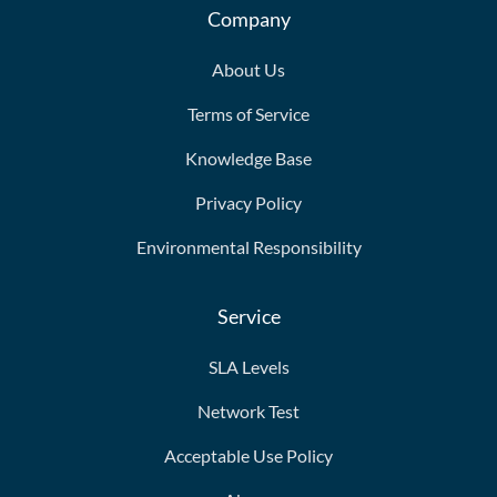
Company
About Us
Terms of Service
Knowledge Base
Privacy Policy
Environmental Responsibility
Service
SLA Levels
Network Test
Acceptable Use Policy